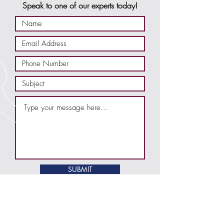
Speak to one of our experts today!
SUBMIT