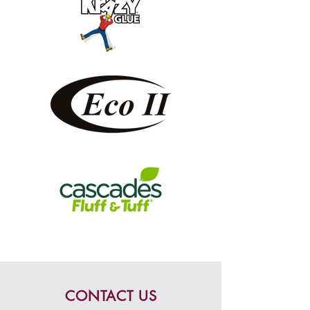
CONTACT US