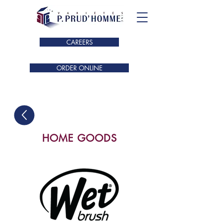
CAREERS
ORDER ONLINE
HOME GOODS