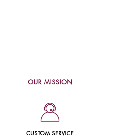
OUR MISSION
CUSTOM SERVICE