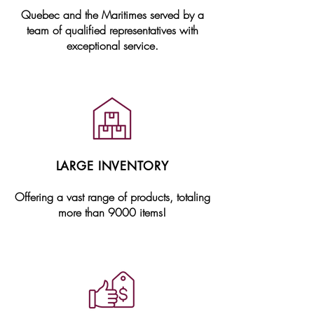
Quebec and the Maritimes served by a
team of qualified representatives with
exceptional service.
LARGE INVENTORY
Offering a vast range of products, totaling
more than 9000 items!