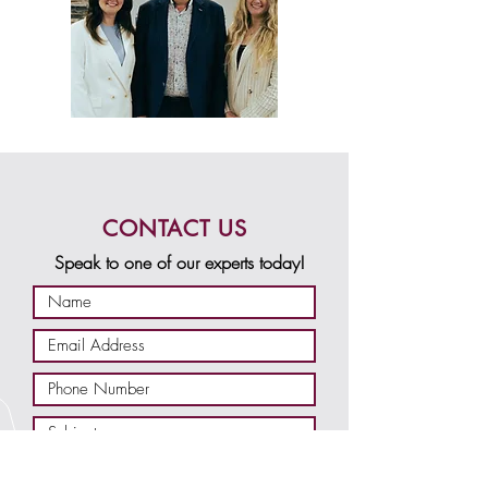
CONTACT US
Speak to one of our experts today!