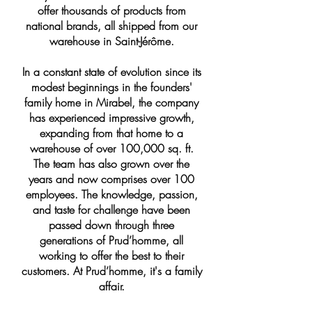
offer thousands of products from
national brands, all shipped from our
warehouse in Saint-Jérôme.
In a constant state of evolution since its
modest beginnings in the founders'
family home in Mirabel, the company
has experienced impressive growth,
expanding from that home to a
warehouse of over 100,000 sq. ft.
The team has also grown over the
years and now comprises over 100
employees. The knowledge, passion,
and taste for challenge have been
passed down through three
generations of Prud’homme, all
working to offer the best to their
customers. At Prud’homme, it's a family
affair.