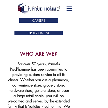
CAREERS
ORDER ONLINE
WHO ARE WE?
For over 50 years, Variétés
Prud’homme has been committed to
providing custom service to all its
clients. Whether you are a pharmacy,
convenience store, grocery store,
hardware store, general store, or even
a large retail chain, you will be
welcomed and served by the extended
family that is Variétés Prud’homme. We