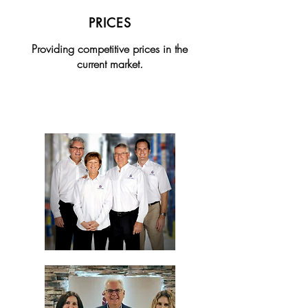
PRICES
Providing competitive prices in the
current market.